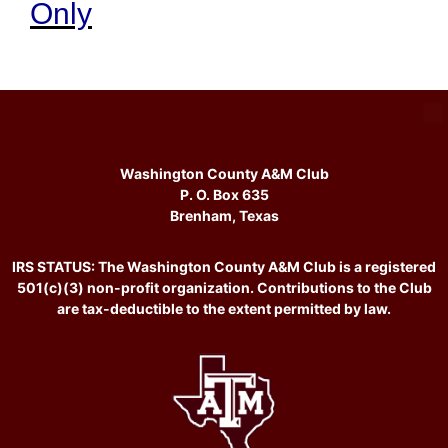
Only
Washington County A&M Club
P. O. Box 635
Brenham, Texas
IRS STATUS: The Washington County A&M Club is a registered
501(c)(3) non-profit organization. Contributions to the Club
are tax-deductible to the extent permitted by law.