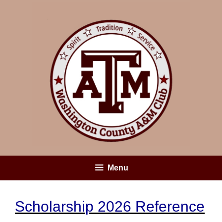
Skip
to
content
Menu
Scholarship 2026 Reference