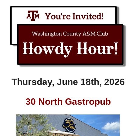
Thursday, June 18th, 2026
30 North Gastropub