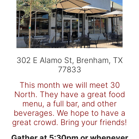
302 E Alamo St, Brenham, TX
77833
This month we will meet 30
North. They have a great food
menu, a full bar, and other
beverages.
We hope to have a
great crowd. Bring your friends!
Gather at 5:30pm or whenever