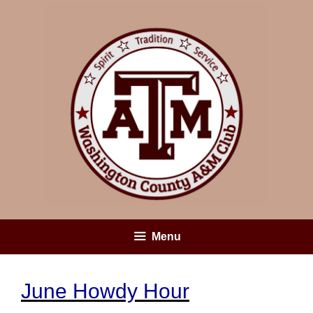
Skip
to
content
Menu
June Howdy Hour