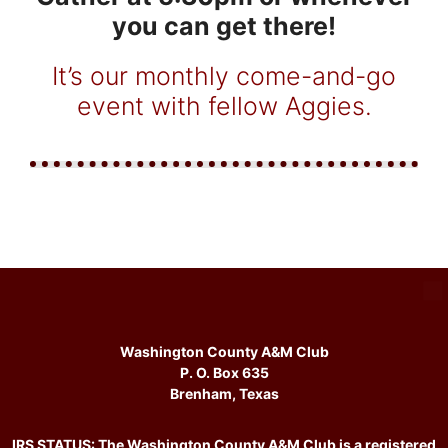
you can get there!
It’s our monthly come-and-go
event with fellow Aggies.
Washington County A&M Club
P. O. Box 635
Brenham, Texas
IRS STATUS: The Washington County A&M Club is a registered